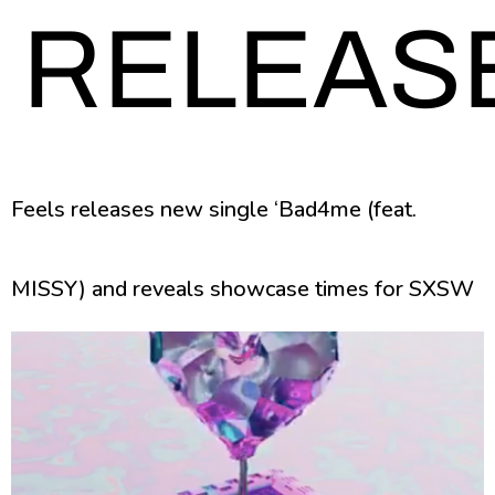
RELEAS
Feels releases new single ‘Bad4me (feat.
MISSY) and reveals showcase times for SXSW