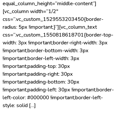
equal_column_height=”middle-content”]
[vc_column width=”1/2″
css=”.vc_custom_1529553203450{border-
radius: 5px !important;}”][vc_column_text
css=”.vc_custom_1550818618701{border-top-
width: 3px !important;border-right-width: 3px
!important;border-bottom-width: 3px
!important;border-left-width: 3px
!important;padding-top: 30px
!important;padding-right: 30px
!important;padding-bottom: 30px
!important;padding-left: 30px !important;border-
left-color: #000000 !important;border-left-
style: solid […]