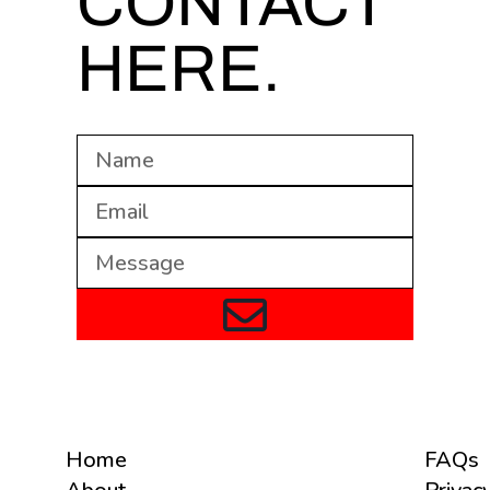
CONTACT
HERE.
Home
FAQs