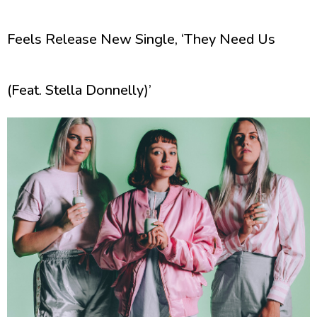
Feels Release New Single, ‘They Need Us
(Feat. Stella Donnelly)’