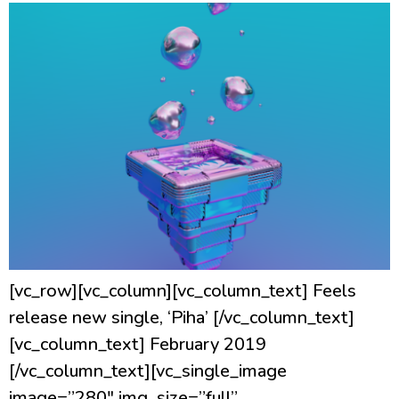
[vc_row][vc_column][vc_column_text] Feels
release new single, ‘Piha’ [/vc_column_text]
[vc_column_text] February 2019
[/vc_column_text][vc_single_image
image=”280″ img_size=”full”