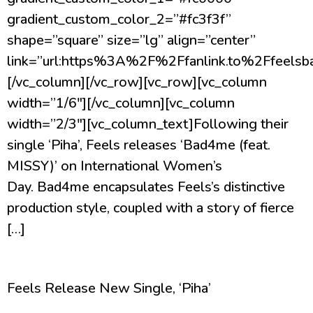
gradient_custom_color_2=”#fc3f3f”
shape=”square” size=”lg” align=”center”
link=”url:https%3A%2F%2Ffanlink.to%2Ffeelsba
[/vc_column][/vc_row][vc_row][vc_column
width=”1/6″][/vc_column][vc_column
width=”2/3″][vc_column_text]Following their
single ‘Piha’, Feels releases ‘Bad4me (feat.
MISSY)’ on International Women’s
Day. Bad4me encapsulates Feels’s distinctive
production style, coupled with a story of fierce
[…]
Feels Release New Single, ‘Piha’