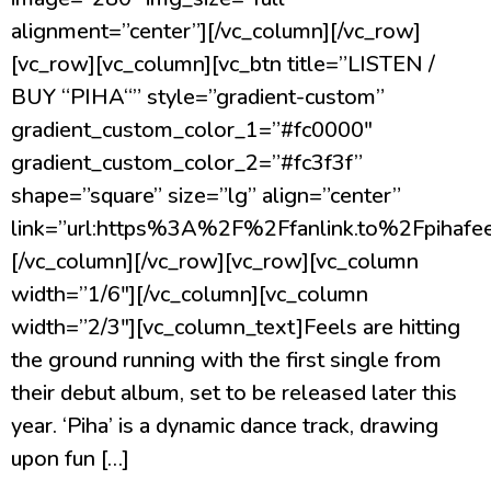
alignment=”center”][/vc_column][/vc_row]
[vc_row][vc_column][vc_btn title=”LISTEN /
BUY “PIHA“” style=”gradient-custom”
gradient_custom_color_1=”#fc0000″
gradient_custom_color_2=”#fc3f3f”
shape=”square” size=”lg” align=”center”
link=”url:https%3A%2F%2Ffanlink.to%2Fpihafeel
[/vc_column][/vc_row][vc_row][vc_column
width=”1/6″][/vc_column][vc_column
width=”2/3″][vc_column_text]Feels are hitting
the ground running with the first single from
their debut album, set to be released later this
year. ‘Piha’ is a dynamic dance track, drawing
upon fun […]