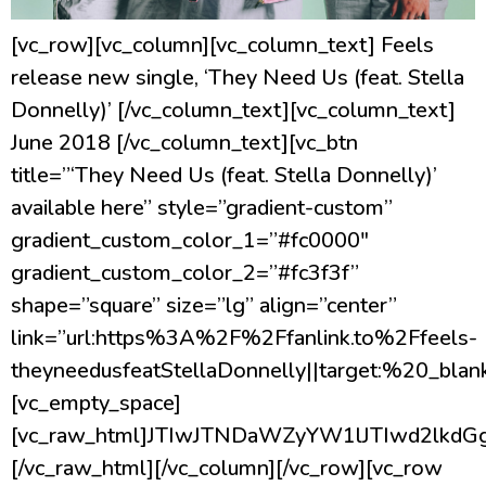
[vc_row][vc_column][vc_column_text] Feels
release new single, ‘They Need Us (feat. Stella
Donnelly)’ [/vc_column_text][vc_column_text]
June 2018 [/vc_column_text][vc_btn
title=”‘They Need Us (feat. Stella Donnelly)’
available here” style=”gradient-custom”
gradient_custom_color_1=”#fc0000″
gradient_custom_color_2=”#fc3f3f”
shape=”square” size=”lg” align=”center”
link=”url:https%3A%2F%2Ffanlink.to%2Ffeels-
theyneedusfeatStellaDonnelly||target:%20_blank
[vc_empty_space]
[vc_raw_html]JTIwJTNDaWZyYW1lJTIwd2l
[/vc_raw_html][/vc_column][/vc_row][vc_row