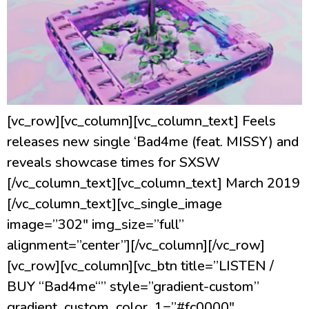
[vc_row][vc_column][vc_column_text] Feels
releases new single ‘Bad4me (feat. MISSY) and
reveals showcase times for SXSW
[/vc_column_text][vc_column_text] March 2019
[/vc_column_text][vc_single_image
image=”302″ img_size=”full”
alignment=”center”][/vc_column][/vc_row]
[vc_row][vc_column][vc_btn title=”LISTEN /
BUY “Bad4me“” style=”gradient-custom”
gradient_custom_color_1=”#fc0000″