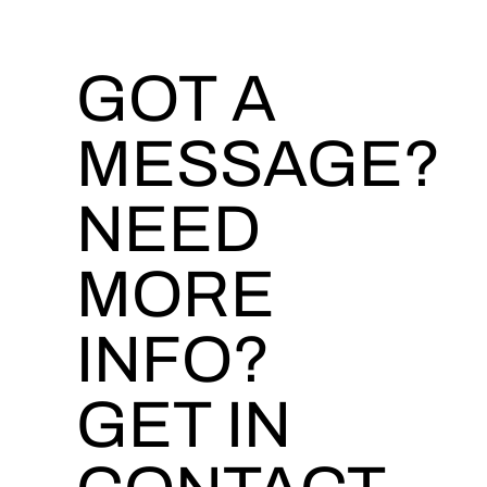
GOT A
MESSAGE?
NEED
MORE
INFO?
GET IN