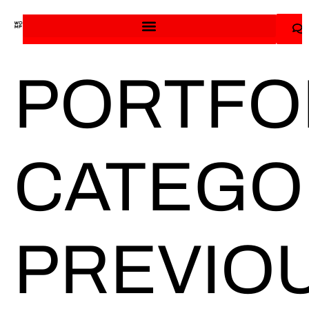
PORTFO
CATEGO
PREVIO